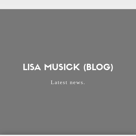
LISA MUSICK (BLOG)
Latest news.