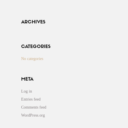
ARCHIVES
CATEGORIES
No categories
META
Log in
Entries feed
Comments feed
WordPress.org