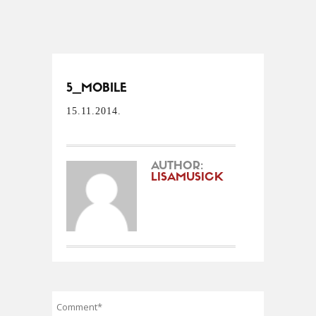
5_MOBILE
15.11.2014.
AUTHOR:
LISAMUSICK