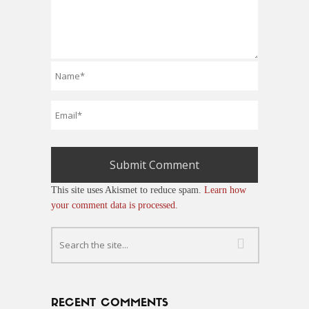
This site uses Akismet to reduce spam.
Learn how
your comment data is processed.
RECENT COMMENTS