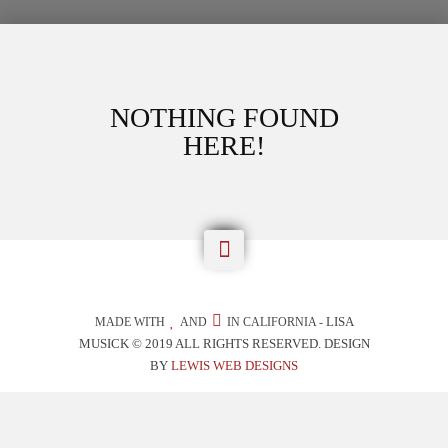
NOTHING FOUND
HERE!

LISA
MADE WITH
AND
IN CALIFORNIA -
MUSICK © 2019 ALL RIGHTS RESERVED. DESIGN
BY
LEWIS WEB DESIGNS