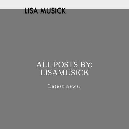
ALL POSTS BY:
LISAMUSICK
Latest news.