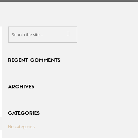
RECENT COMMENTS
ARCHIVES
CATEGORIES
No categories