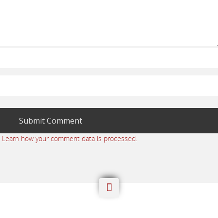
.
Learn how your comment data is processed.
