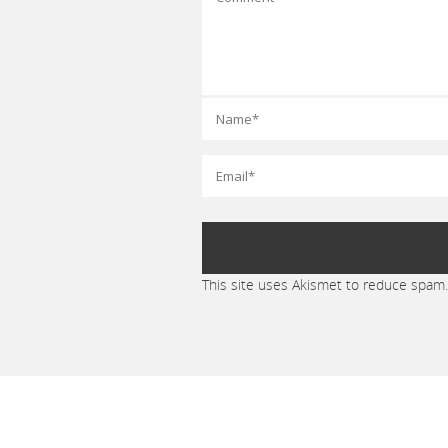
This site uses Akismet to reduce spam