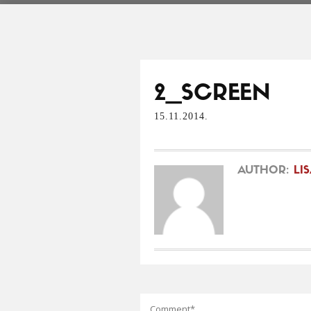
2_SCREEN
15.11.2014.
AUTHOR:
LI