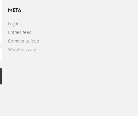
META
Log in
Entries feed
Comments feed
WordPress.org