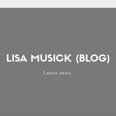
LISA MUSICK (BLOG)
Latest news.