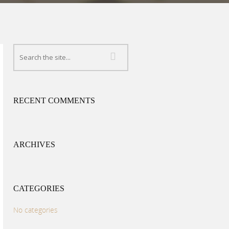
RECENT COMMENTS
ARCHIVES
CATEGORIES
No categories