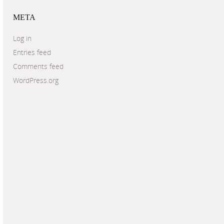
META
Log in
Entries feed
Comments feed
WordPress.org