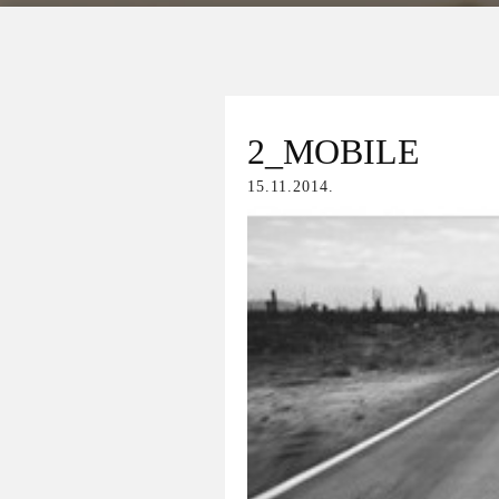
2_MOBILE
15.11.2014.