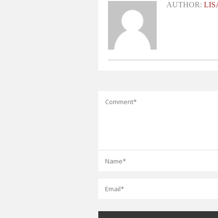
AUTHOR:
LI