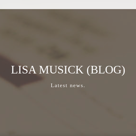
LISA MUSICK (BLOG)
Latest news.