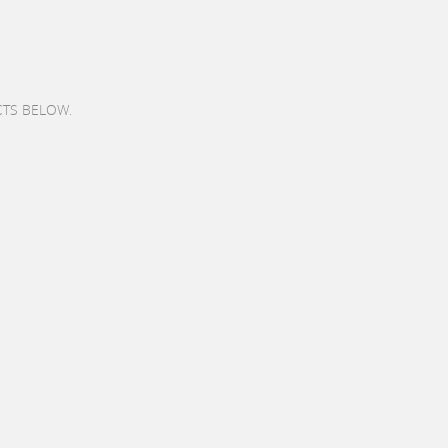
CTS BELOW.