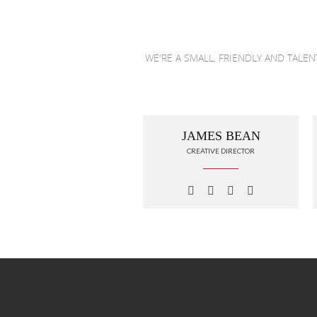
WE'RE A SMALL, FRIENDLY AND TALE
JAMES BEAN
CREATIVE DIRECTOR