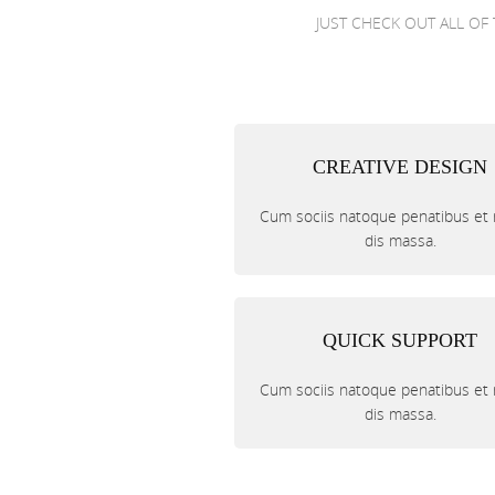
JUST CHECK OUT ALL OF 
CREATIVE DESIGN
Cum sociis natoque penatibus et
dis massa.
QUICK SUPPORT
Cum sociis natoque penatibus et
dis massa.