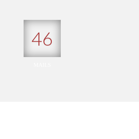
46
MAILS