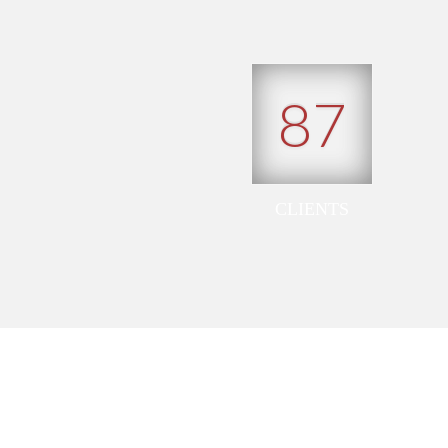
87
CLIENTS