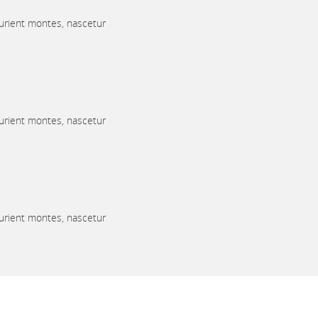
urient montes, nascetur
urient montes, nascetur
urient montes, nascetur