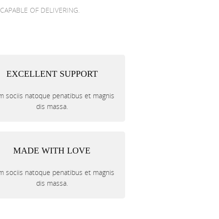
 CAPABLE OF DELIVERING.
EXCELLENT SUPPORT
 sociis natoque penatibus et magnis
dis massa.
MADE WITH LOVE
 sociis natoque penatibus et magnis
dis massa.