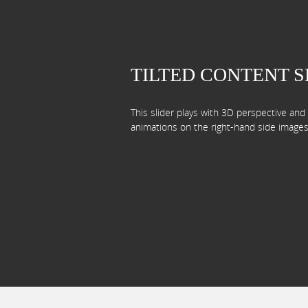
TILTED CONTENT 
This slider plays with 3D perspective an
animations on the right-hand side images