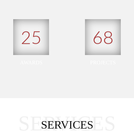
25
68
AWARDS
PROJECTS
SERVICES
SERVICES