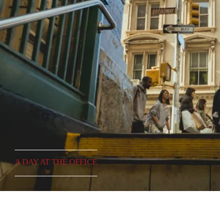
A DAY AT THE OFFICE