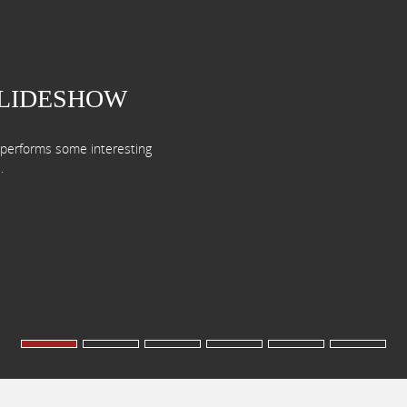
SLIDESHOW
d performs some interesting
.