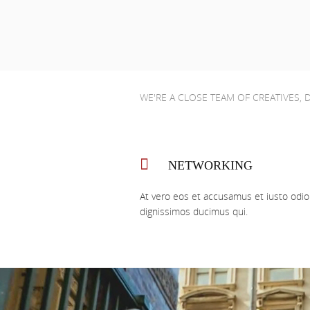
WE'RE A CLOSE TEAM OF CREATIVES,
NETWORKING
At vero eos et accusamus et iusto odio
dignissimos ducimus qui.