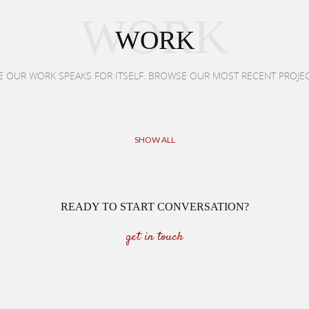
WORK
WORK
E OUR WORK SPEAKS FOR ITSELF. BROWSE OUR MOST RECENT PROJE
SHOW ALL
READY TO START CONVERSATION?
get in touch