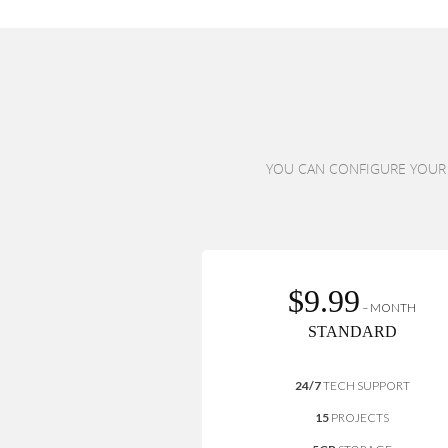
YOU CAN CONFIGURE YOUR P
$9.99
– MONTH
STANDARD
24/7
TECH SUPPORT
15
PROJECTS