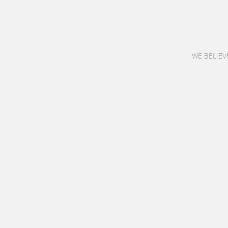
WE BELIEV