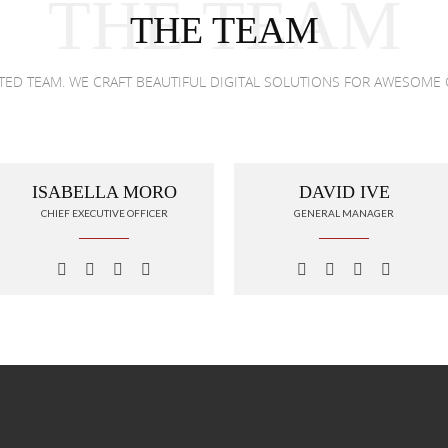
THE TEAM
THE TEAM
NTED TEAM. WE CRAFT BEAUTIFUL DIGITAL SOLUTIONS FOR AWESOME 
ISABELLA MORO
DAVID IVE
CHIEF EXECUTIVE OFFICER
GENERAL MANAGER