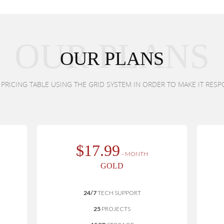
OUR PLANS
OUR PLANS
RICING TABLE USING THE GRID SYSTEM IN ORDER TO MAKE IT RESP
$17.99
– MONTH
GOLD
24/7
TECH SUPPORT
25
PROJECTS