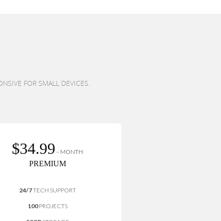
ONSIVE FOR SMALL DEVICES.
$34.99
– MONTH
PREMIUM
24/7
TECH SUPPORT
100
PROJECTS