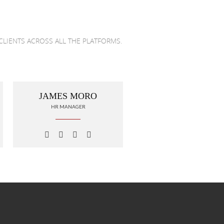
CLIENTS ACROSS ALL THE PLATFORMS.
JAMES MORO
HR MANAGER