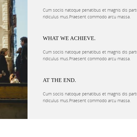
Cum sociis natoque penatibus et magnis dis part
ridiculus mus.Praesent commodo arcu massa.
WHAT WE ACHIEVE.
Cum sociis natoque penatibus et magnis dis part
ridiculus mus.Praesent commodo arcu massa.
AT THE END.
Cum sociis natoque penatibus et magnis dis part
ridiculus mus.Praesent commodo arcu massa.