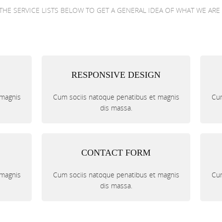
THE SERVICE LISTS BELOW TO GET A GENERAL IDEA OF WHAT WE ARE
RESPONSIVE DESIGN
 magnis
Cum sociis natoque penatibus et magnis
Cum
dis massa.
CONTACT FORM
 magnis
Cum sociis natoque penatibus et magnis
Cum
dis massa.