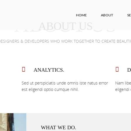
HOME
ABOUT
SE
ABOUT US
ABOUT US
portfolio
contact
 DESIGNERS & DEVELOPERS WHO WORK TOGETHER TO CREATE BEAUTIF
ANALYTICS.
D
Sed ut perspiciatis unde omnis iste natus error
Nam libe
est eligendi optio cumque nihil.
eligendi
WHAT WE DO.