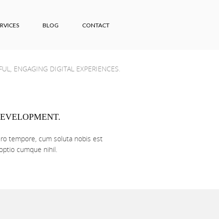
RVICES
BLOG
CONTACT
UL, ENGAGING DIGITAL EXPERIENCES.
EVELOPMENT.
ro tempore, cum soluta nobis est
 optio cumque nihil.